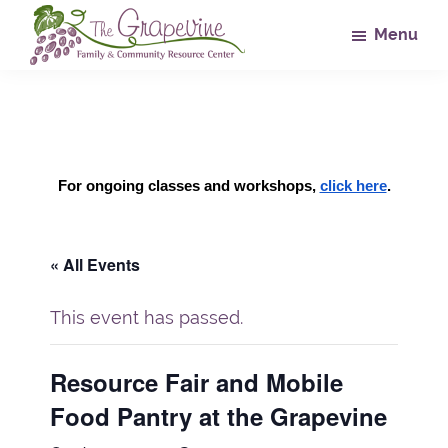
Skip
Skip
Skip
Menu
to
to
to
main
primary
footer
The
Family
Grapevine
content
sidebar
&
Community
Resource
For ongoing classes and workshops, 
click here
.
Center
« All Events
This event has passed.
Resource Fair and Mobile
Food Pantry at the Grapevine