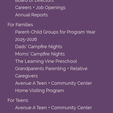
Board of Directors
Careers + Job Openings
Annual Reports
For Families
Parent-Child Groups for Program Year
2025-2026
Dads’ Campfire Nights
Moms’ Campfire Nights
The Learning Vine Preschool
Grandparents Parenting + Relative
Caregivers
Avenue A Teen + Community Center
Home Visiting Program
For Teens
Avenue A Teen + Community Center