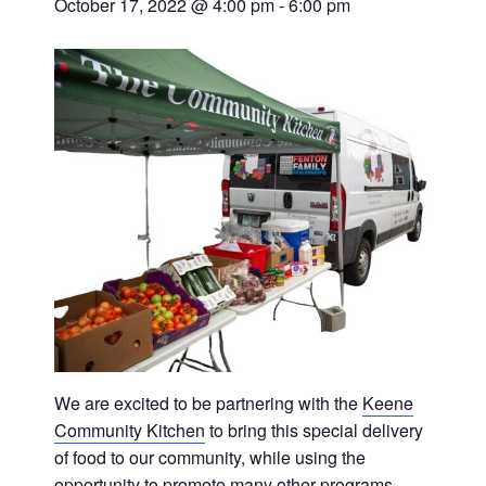
October 17, 2022 @ 4:00 pm
-
6:00 pm
We are excited to be partnering with the
Keene
Community Kitchen
to bring this special delivery
of food to our community, while using the
opportunity to promote many other programs