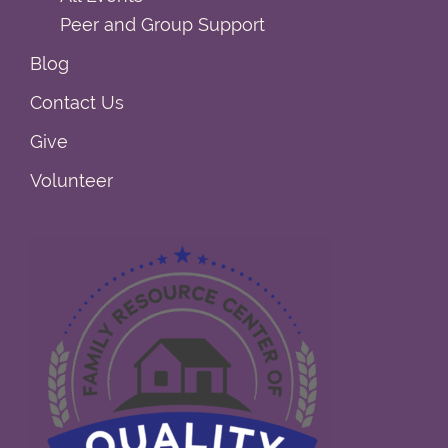
Peer and Group Support
Blog
Contact Us
Give
Volunteer