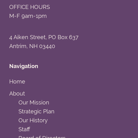
OFFICE HOURS
M-F 9am-1pm
4 Aiken Street, PO Box 637
Antrim, NH 03440
Navigation
Home
About
Our Mission
Strategic Plan
Our History
Staff