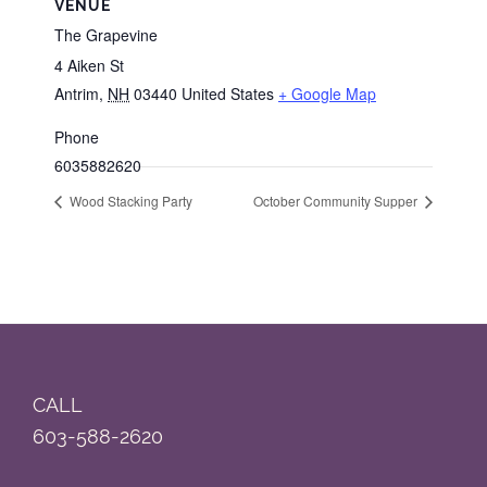
VENUE
The Grapevine
4 Aiken St
Antrim
,
NH
03440
United States
+ Google Map
Phone
6035882620
Wood Stacking Party
October Community Supper
Footer
CALL
603-588-2620