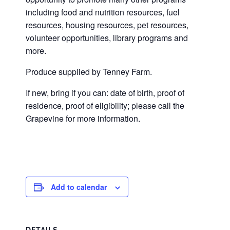
including food and nutrition resources, fuel
resources, housing resources, pet resources,
volunteer opportunities, library programs and
more.
Produce supplied by Tenney Farm.
If new, bring if you can: date of birth, proof of
residence, proof of eligibility; please call the
Grapevine for more information.
Add to calendar
DETAILS