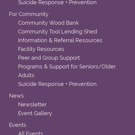
Suicide Response + Prevention
For Community
Community Wood Bank
Community Tool Lending Shed
Information & Referral Resources
Facility Resources
Peer and Group Support
Programs & Support for Seniors/Older
Adults
Suicide Response + Prevention
News
Newsletter
Event Gallery
Events
All Events