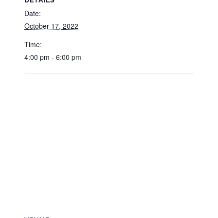
Date:
October 17, 2022
Time:
4:00 pm - 6:00 pm