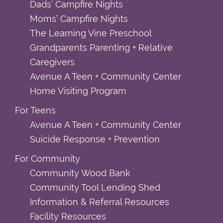
Dads’ Campfire Nights
Moms’ Campfire Nights
The Learning Vine Preschool
Grandparents Parenting + Relative
Caregivers
Avenue A Teen + Community Center
Home Visiting Program
For Teens
Avenue A Teen + Community Center
Suicide Response + Prevention
For Community
Community Wood Bank
Community Tool Lending Shed
Information & Referral Resources
Facility Resources