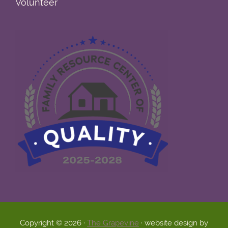
Volunteer
Copyright © 2026 ·
The Grapevine
· website design by