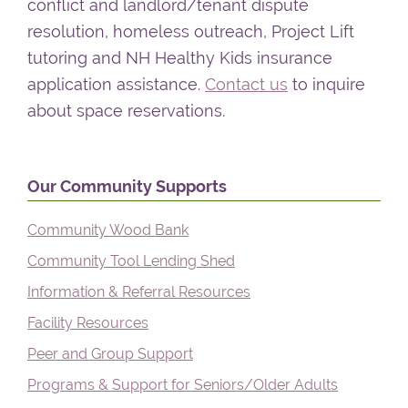
conflict and landlord/tenant dispute
resolution, homeless outreach, Project Lift
tutoring and NH Healthy Kids insurance
application assistance.
Contact us
to inquire
about space reservations.
Primary
Our Community Supports
Sidebar
Community Wood Bank
Community Tool Lending Shed
Information & Referral Resources
Facility Resources
Peer and Group Support
Programs & Support for Seniors/Older Adults