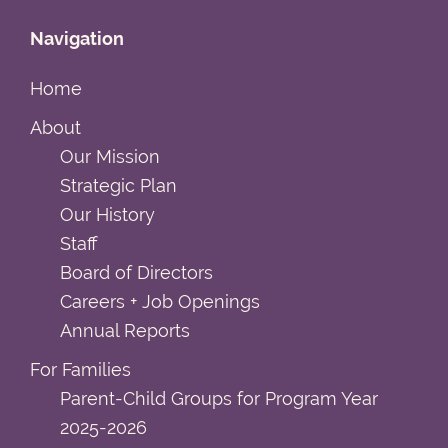
Navigation
Home
About
Our Mission
Strategic Plan
Our History
Staff
Board of Directors
Careers + Job Openings
Annual Reports
For Families
Parent-Child Groups for Program Year
2025-2026