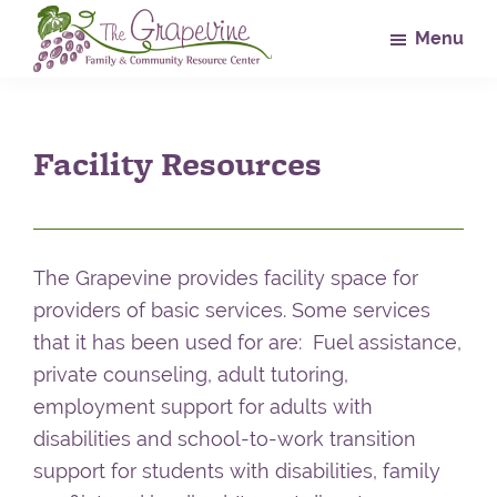
Skip
Skip
Skip
Menu
to
to
to
main
primary
footer
The
Family
Grapevine
content
sidebar
&
Facility Resources
Community
Resource
Center
The Grapevine provides facility space for
providers of basic services. Some services
that it has been used for are: Fuel assistance,
private counseling, adult tutoring,
employment support for adults with
disabilities and school-to-work transition
support for students with disabilities, family