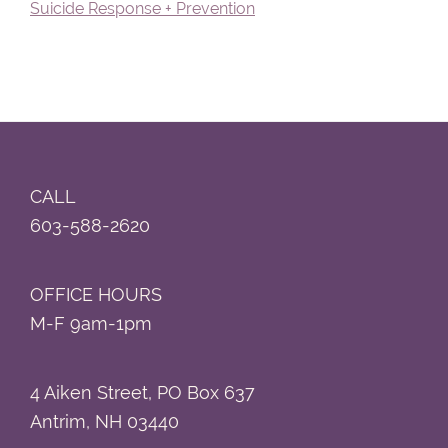
Suicide Response + Prevention
Footer
CALL
603-588-2620
OFFICE HOURS
M-F 9am-1pm
4 Aiken Street, PO Box 637
Antrim, NH 03440