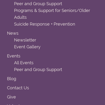
Peer and Group Support
Programs & Support for Seniors/Older
Adults
Suicide Response + Prevention
News
Newsletter
Event Gallery
Events
All Events
Peer and Group Support
Blog
Contact Us
Give