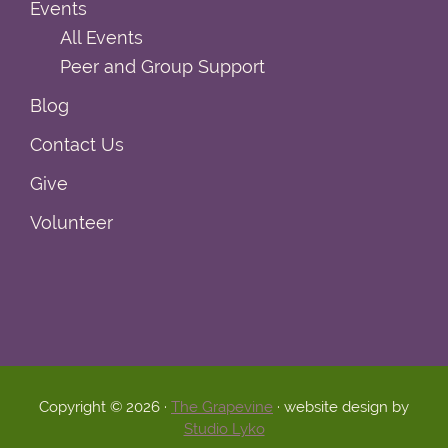
Events
All Events
Peer and Group Support
Blog
Contact Us
Give
Volunteer
Copyright © 2026 ·
The Grapevine
· website design by
Studio Lyko