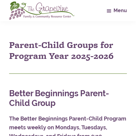
Skip
Skip
Skip
Menu
to
to
to
main
primary
footer
The
Family
Grapevine
content
sidebar
&
Parent-Child Groups for
Community
Resource
Program Year 2025-2026
Center
Better Beginnings Parent-
Child Group
The Better Beginnings Parent-Child Program
meets weekly on Mondays, Tuesdays,