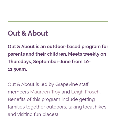
enrichment program is for children between
the ages of one to five years. Younger babies
can stay with their parents.
Out & About
Out & About is an outdoor-based program for
parents and their children. Meets weekly on
Thursdays, September-June from 10-
11:30am.
Out & About is led by Grapevine staff
members
Maureen Troy
and
Leigh Frosch
.
Benefits of this program include getting
families together outdoors, taking local hikes,
and visiting fun places!