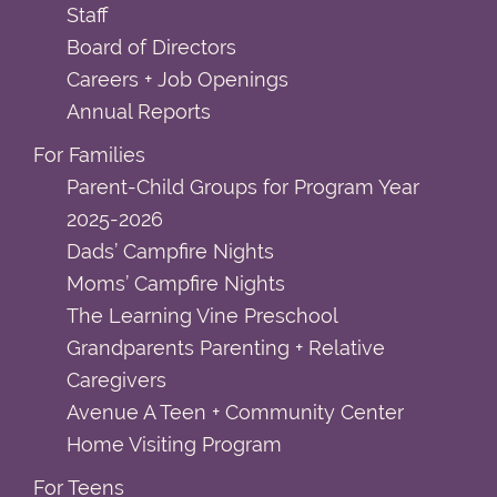
Staff
Board of Directors
Careers + Job Openings
Annual Reports
For Families
Parent-Child Groups for Program Year
2025-2026
Dads’ Campfire Nights
Moms’ Campfire Nights
The Learning Vine Preschool
Grandparents Parenting + Relative
Caregivers
Avenue A Teen + Community Center
Home Visiting Program
For Teens