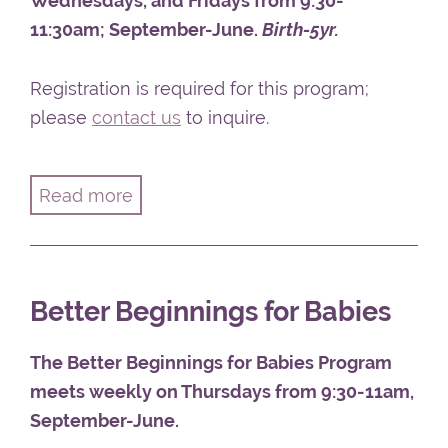
Wednesdays, and Fridays from 9:30-
11:30am; September-June.
Birth-5yr.
Registration is required for this program;
please
contact us
to inquire.
Read more
The Better Beginnings Parent-Child Program
offers parents and caregivers the opportunity
to gather while their children take part in an
Better Beginnings for Babies
enrichment program. Once the parent and
child are comfortably separated, parents will
The Better Beginnings for Babies Program
meet together for discussions on parenting
meets weekly on Thursdays from 9:30-11am,
topics of interest. Parent Group Facilitator
September-June
.
Carol Lunan
supports conversation around a