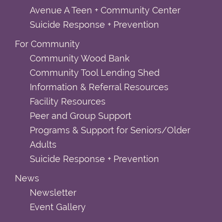
Avenue A Teen + Community Center
Suicide Response + Prevention
For Community
Community Wood Bank
Community Tool Lending Shed
Information & Referral Resources
Facility Resources
Peer and Group Support
Programs & Support for Seniors/Older
Adults
Suicide Response + Prevention
News
Newsletter
Event Gallery