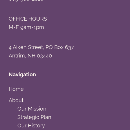
OFFICE HOURS
M-F 9am-1pm
4 Aiken Street, PO Box 637
Antrim, NH 03440
Navigation
Home
About
Our Mission
Strategic Plan
Our History