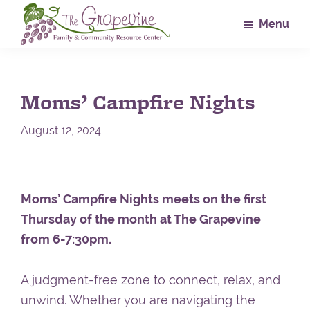
Skip
Skip
Skip
Menu
to
to
to
main
primary
footer
The
Family
Grapevine
content
sidebar
&
Moms’ Campfire Nights
Community
Resource
August 12, 2024
Center
Moms’ Campfire Nights meets on the first
Thursday of the month at The Grapevine
from 6-7:30pm.
A judgment-free zone to connect, relax, and
unwind. Whether you are navigating the