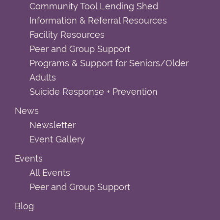
Community Tool Lending Shed
Information & Referral Resources
Facility Resources
Peer and Group Support
Programs & Support for Seniors/Older
Adults
Suicide Response + Prevention
News
Newsletter
Event Gallery
Events
All Events
Peer and Group Support
Blog