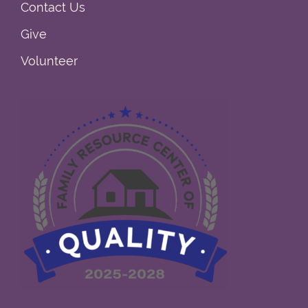
Contact Us
Give
Volunteer