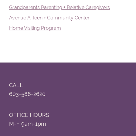
Grandparents Parenting + Relative Caregivers
Avenue A Teen + Community Center
Home Visiting Program
Footer
CALL
603-588-2620
OFFICE HOURS
M-F 9am-1pm