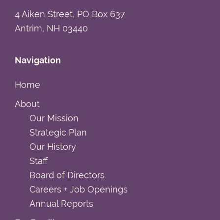
4 Aiken Street, PO Box 637
Antrim, NH 03440
Navigation
Home
About
Our Mission
Strategic Plan
Our History
Staff
Board of Directors
Careers + Job Openings
Annual Reports