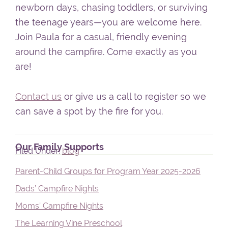
newborn days, chasing toddlers, or surviving
the teenage years—you are welcome here.
Join Paula for a casual, friendly evening
around the campfire. Come exactly as you
are!
Contact us
or give us a call to register so we
can save a spot by the fire for you.
Primary
Our Family Supports
Filed Under:
blog
Sidebar
Parent-Child Groups for Program Year 2025-2026
Dads’ Campfire Nights
Moms’ Campfire Nights
The Learning Vine Preschool