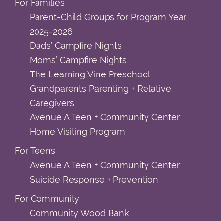
For Families
Parent-Child Groups for Program Year
2025-2026
Dads’ Campfire Nights
Moms’ Campfire Nights
The Learning Vine Preschool
Grandparents Parenting + Relative
Caregivers
Avenue A Teen + Community Center
Home Visiting Program
For Teens
Avenue A Teen + Community Center
Suicide Response + Prevention
For Community
Community Wood Bank