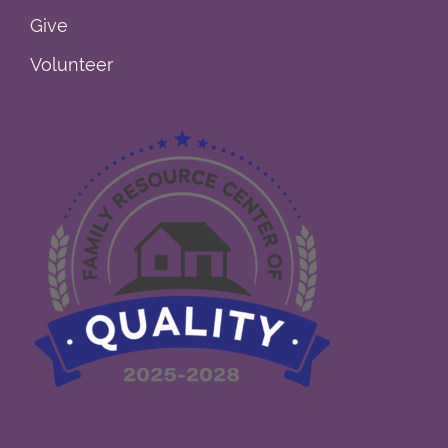
Give
Volunteer