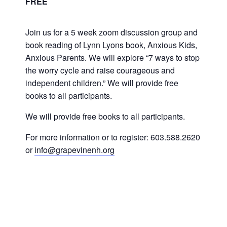
FREE
Join us for a 5 week zoom discussion group and
book reading of Lynn Lyons book, Anxious Kids,
Anxious Parents. We will explore “7 ways to stop
the worry cycle and raise courageous and
independent children.” We will provide free
books to all participants.
We will provide free books to all participants.
For more information or to register: 603.588.2620
or
info@grapevinenh.org