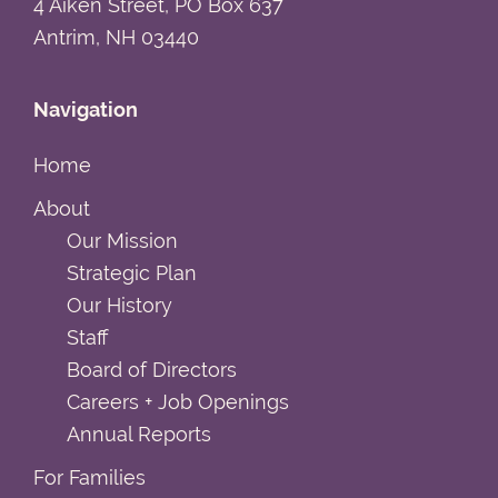
4 Aiken Street, PO Box 637
Antrim, NH 03440
Navigation
Home
About
Our Mission
Strategic Plan
Our History
Staff
Board of Directors
Careers + Job Openings
Annual Reports
For Families