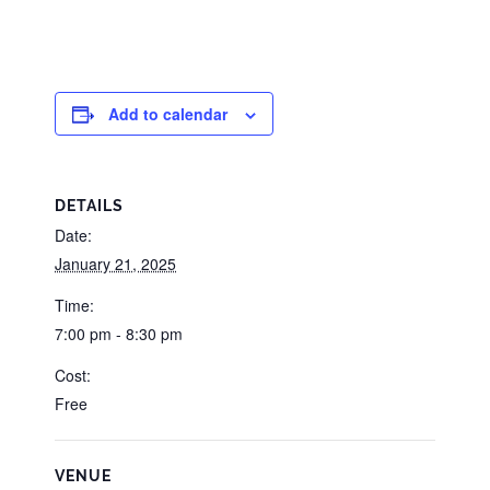
Add to calendar
DETAILS
Date:
January 21, 2025
Time:
7:00 pm - 8:30 pm
Cost:
Free
VENUE