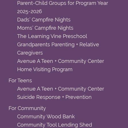
Parent-Child Groups for Program Year
2025-2026
Dads’ Campfire Nights
Moms’ Campfire Nights
The Learning Vine Preschool
Grandparents Parenting + Relative
Caregivers
Avenue A Teen + Community Center
Home Visiting Program
For Teens
Avenue A Teen + Community Center
Suicide Response + Prevention
For Community
Community Wood Bank
Community Tool Lending Shed