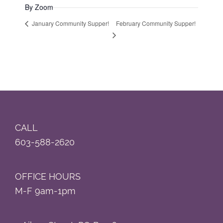
By Zoom
February Community Supper!
January Community Supper!
Footer
CALL
603-588-2620
OFFICE HOURS
M-F 9am-1pm