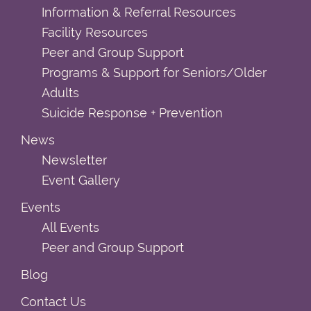
Information & Referral Resources
Facility Resources
Peer and Group Support
Programs & Support for Seniors/Older
Adults
Suicide Response + Prevention
News
Newsletter
Event Gallery
Events
All Events
Peer and Group Support
Blog
Contact Us