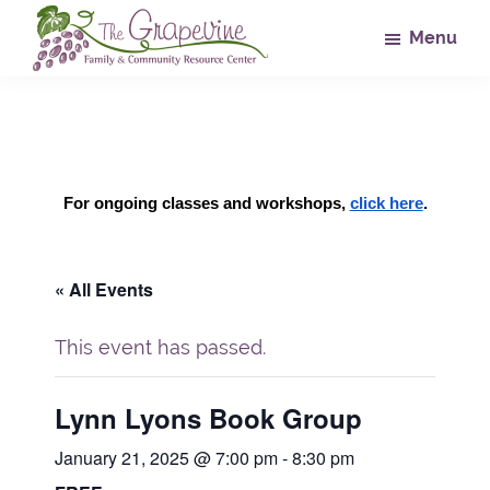
Skip
Skip
Skip
Menu
to
to
to
main
primary
footer
The
Family
Grapevine
content
sidebar
&
Community
Resource
For ongoing classes and workshops, 
click here
.
Center
« All Events
This event has passed.
Lynn Lyons Book Group
January 21, 2025 @ 7:00 pm
-
8:30 pm