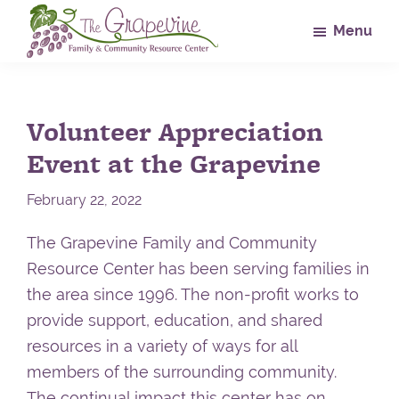
Skip
Skip
Skip
Menu
to
to
to
main
primary
footer
The
Family
Grapevine
content
sidebar
&
Volunteer Appreciation
Community
Resource
Event at the Grapevine
Center
February 22, 2022
The Grapevine Family and Community
Resource Center has been serving families in
the area since 1996. The non-profit works to
provide support, education, and shared
resources in a variety of ways for all
members of the surrounding community.
The continual impact this center has on