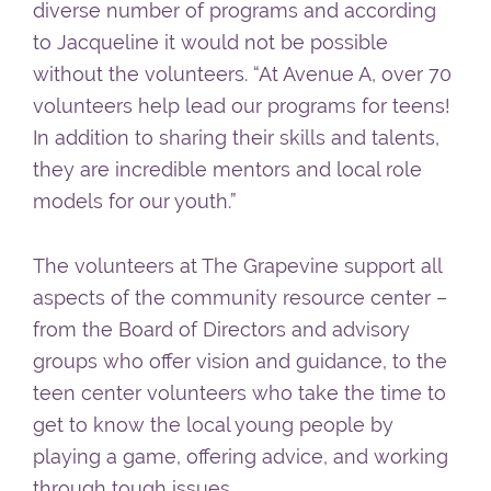
diverse number of programs and according
to Jacqueline it would not be possible
without the volunteers. “At Avenue A, over 70
volunteers help lead our programs for teens!
In addition to sharing their skills and talents,
they are incredible mentors and local role
models for our youth.”
The volunteers at The Grapevine support all
aspects of the community resource center –
from the Board of Directors and advisory
groups who offer vision and guidance, to the
teen center volunteers who take the time to
get to know the local young people by
playing a game, offering advice, and working
through tough issues.