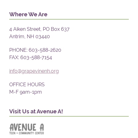
Where We Are
4 Aiken Street, PO Box 637
Antrim, NH 03440
PHONE: 603-588-2620
FAX: 603-588-7154
info@grapevinenh.org
OFFICE HOURS
M-F 9am-1pm
Visit Us at Avenue A!