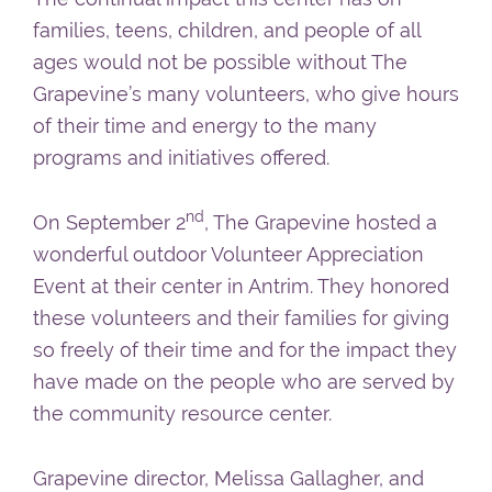
families, teens, children, and people of all
ages would not be possible without The
Grapevine’s many volunteers, who give hours
of their time and energy to the many
programs and initiatives offered.
nd
On September 2
, The Grapevine hosted a
wonderful outdoor Volunteer Appreciation
Event at their center in Antrim. They honored
these volunteers and their families for giving
so freely of their time and for the impact they
have made on the people who are served by
the community resource center.
Grapevine director, Melissa Gallagher, and