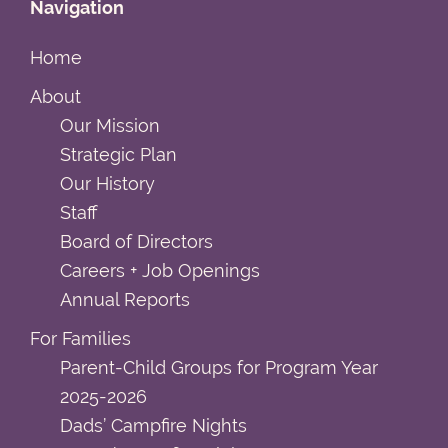
Navigation
Home
About
Our Mission
Strategic Plan
Our History
Staff
Board of Directors
Careers + Job Openings
Annual Reports
For Families
Parent-Child Groups for Program Year
2025-2026
Dads’ Campfire Nights