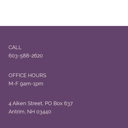
Footer
CALL
603-588-2620
OFFICE HOURS
M-F 9am-1pm
4 Aiken Street, PO Box 637
Antrim, NH 03440