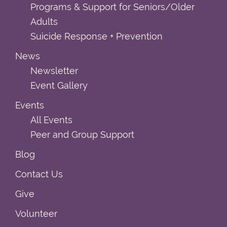
Programs & Support for Seniors/Older
Adults
Suicide Response + Prevention
News
Newsletter
Event Gallery
Events
All Events
Peer and Group Support
Blog
Contact Us
Give
Volunteer