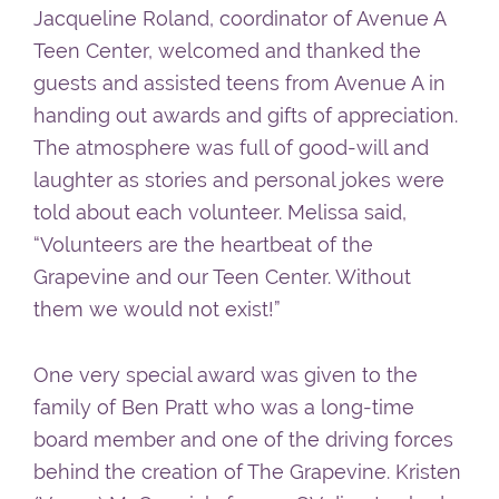
Jacqueline Roland, coordinator of Avenue A
Teen Center, welcomed and thanked the
guests and assisted teens from Avenue A in
handing out awards and gifts of appreciation.
The atmosphere was full of good-will and
laughter as stories and personal jokes were
told about each volunteer. Melissa said,
“Volunteers are the heartbeat of the
Grapevine and our Teen Center. Without
them we would not exist!”
One very special award was given to the
family of Ben Pratt who was a long-time
board member and one of the driving forces
behind the creation of The Grapevine. Kristen