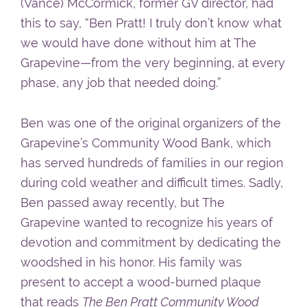
(Vance) McCormick, former GV director, had
this to say, “Ben Pratt! I truly don’t know what
we would have done without him at The
Grapevine—from the very beginning, at every
phase, any job that needed doing.”
Ben was one of the original organizers of the
Grapevine’s Community Wood Bank, which
has served hundreds of families in our region
during cold weather and difficult times. Sadly,
Ben passed away recently, but The
Grapevine wanted to recognize his years of
devotion and commitment by dedicating the
woodshed in his honor. His family was
present to accept a wood-burned plaque
that reads
The Ben Pratt Community Wood