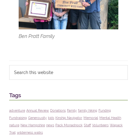
Ben Pratt Family
Primary
Search
Filed Under:
blog
this
Sidebar
website
Tags
adventure
Annual Review
Donations
Family
family hiking
Funding
Fundraising
Generousity
kids
Kinship Navigator
Memorial
Mental Health
nature
New Hampshire
news
Pack Monadnock
Staff
Volunteers
Wapack
Trail
wilderness walks