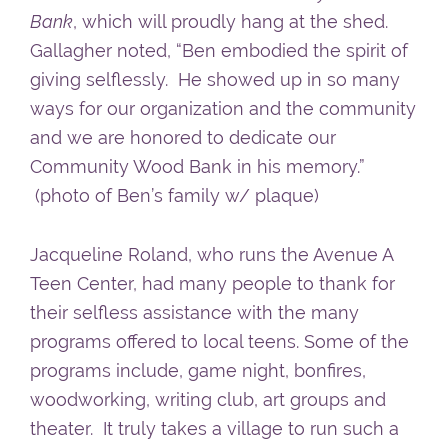
Bank
, which will proudly hang at the shed.
Gallagher noted, “Ben embodied the spirit of
giving selflessly. He showed up in so many
ways for our organization and the community
and we are honored to dedicate our
Community Wood Bank in his memory.”
(photo of Ben’s family w/ plaque)
Jacqueline Roland, who runs the Avenue A
Teen Center, had many people to thank for
their selfless assistance with the many
programs offered to local teens. Some of the
programs include, game night, bonfires,
woodworking, writing club, art groups and
theater. It truly takes a village to run such a