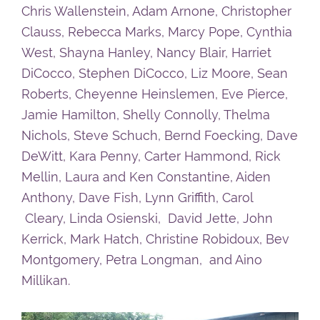
Chris Wallenstein, Adam Arnone, Christopher
Clauss, Rebecca Marks, Marcy Pope, Cynthia
West, Shayna Hanley, Nancy Blair, Harriet
DiCocco, Stephen DiCocco, Liz Moore, Sean
Roberts, Cheyenne Heinslemen, Eve Pierce,
Jamie Hamilton, Shelly Connolly, Thelma
Nichols, Steve Schuch, Bernd Foecking, Dave
DeWitt, Kara Penny, Carter Hammond, Rick
Mellin, Laura and Ken Constantine, Aiden
Anthony, Dave Fish, Lynn Griffith, Carol
Cleary, Linda Osienski, David Jette, John
Kerrick, Mark Hatch, Christine Robidoux, Bev
Montgomery, Petra Longman, and Aino
Millikan.