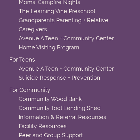
Moms’ Campfire Nights
The Learning Vine Preschool
Grandparents Parenting + Relative
Caregivers
Avenue A Teen + Community Center
Home Visiting Program
For Teens
Avenue A Teen + Community Center
Suicide Response + Prevention
For Community
Community Wood Bank
Community Tool Lending Shed
Information & Referral Resources
Facility Resources
Peer and Group Support