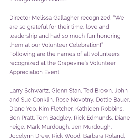
Director Melissa Gallagher recognized, “We
are so grateful for their time, love and
leadership and had so much fun honoring
them at our Volunteer Celebration!”
Following are the names of all volunteers
recognized at the Grapevine’s Volunteer
Appreciation Event.
Larry Schwartz, Glenn Stan, Ted Brown, John
and Sue Conklin, Rose Novotny, Dottie Bauer,
Diane Yeo, Kim Fletcher, Kathleen Robbins,
Ben Pratt, Tom Badgley, Rick Edmunds, Diane
Feige, Mark Murdough, Jen Murdough,
Jocelynn Drew, Rick Wood, Barbara Roland,