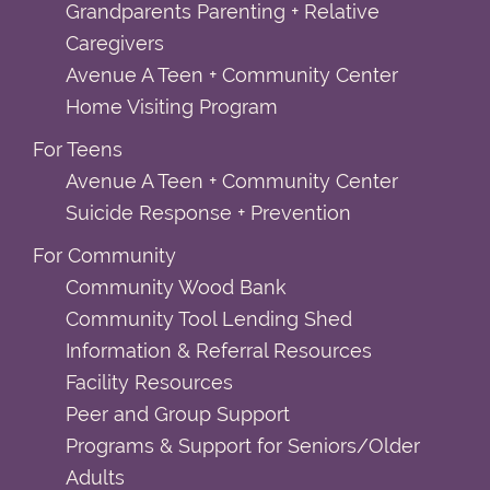
Grandparents Parenting + Relative
Caregivers
Avenue A Teen + Community Center
Home Visiting Program
For Teens
Avenue A Teen + Community Center
Suicide Response + Prevention
For Community
Community Wood Bank
Community Tool Lending Shed
Information & Referral Resources
Facility Resources
Peer and Group Support
Programs & Support for Seniors/Older
Adults