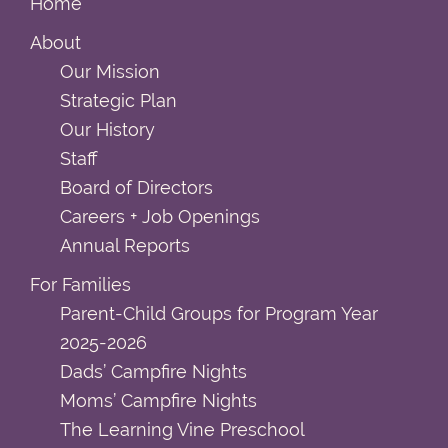
Home
About
Our Mission
Strategic Plan
Our History
Staff
Board of Directors
Careers + Job Openings
Annual Reports
For Families
Parent-Child Groups for Program Year
2025-2026
Dads’ Campfire Nights
Moms’ Campfire Nights
The Learning Vine Preschool