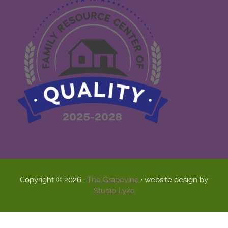
Copyright © 2026 ·
The Grapevine
· website design by
Studio Lyko