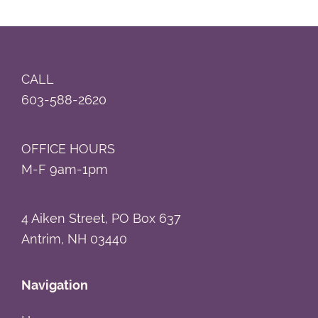
Footer
CALL
603-588-2620
OFFICE HOURS
M-F 9am-1pm
4 Aiken Street, PO Box 637
Antrim, NH 03440
Navigation