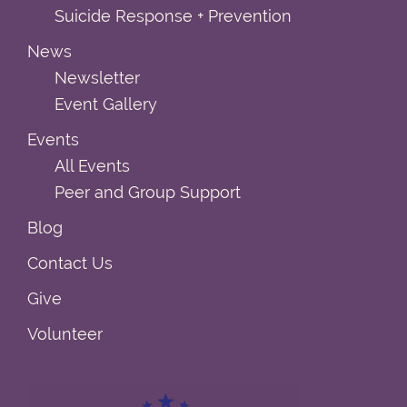
Suicide Response + Prevention
News
Newsletter
Event Gallery
Events
All Events
Peer and Group Support
Blog
Contact Us
Give
Volunteer