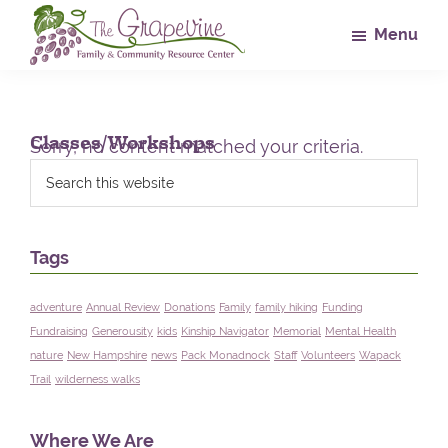
Skip
Skip
Skip
Menu
to
to
to
main
primary
footer
The
Family
Grapevine
content
sidebar
&
Community
Classes/Workshops
Sorry, no content matched your criteria.
Resource
Primary
Search
this
Center
Sidebar
website
Tags
adventure
Annual Review
Donations
Family
family hiking
Funding
Fundraising
Generousity
kids
Kinship Navigator
Memorial
Mental Health
nature
New Hampshire
news
Pack Monadnock
Staff
Volunteers
Wapack
Trail
wilderness walks
Where We Are