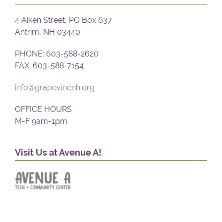
4 Aiken Street, PO Box 637
Antrim, NH 03440
PHONE: 603-588-2620
FAX: 603-588-7154
info@grapevinenh.org
OFFICE HOURS
M-F 9am-1pm
Visit Us at Avenue A!