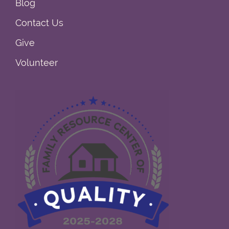
Blog
Contact Us
Give
Volunteer