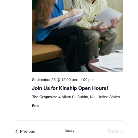
N
a
v
i
g
a
t
i
September 23 @ 12:00 pm
-
1:00 pm
o
Join Us for Kinship Open Hours!
n
The Grapevine
4 Aiken St, Antrim, NH, United States
Free
Today
Next
Events
Previous
Events