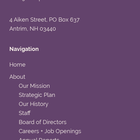
4 Aiken Street, PO Box 637
Antrim, NH 03440
Navigation
Home
About
Our Mission
Strategic Plan
Our History
Staff
Board of Directors
Careers + Job Openings