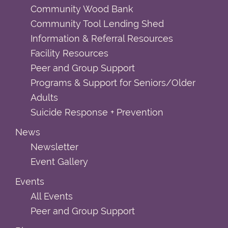
Community Wood Bank
Community Tool Lending Shed
Information & Referral Resources
Facility Resources
Peer and Group Support
Programs & Support for Seniors/Older
Adults
Suicide Response + Prevention
News
Newsletter
Event Gallery
Events
All Events
Peer and Group Support