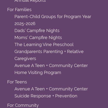
Annual Reports
For Families
Parent-Child Groups for Program Year
2025-2026
Dads’ Campfire Nights
Moms’ Campfire Nights
The Learning Vine Preschool
Grandparents Parenting + Relative
Caregivers
Avenue A Teen + Community Center
Home Visiting Program
For Teens
Avenue A Teen + Community Center
Suicide Response + Prevention
For Community