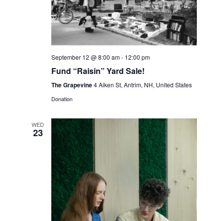
S
e
d
w
e
a
s
a
t
N
r
e
September 12 @ 8:00 am
-
12:00 pm
a
c
.
Fund “Raisin” Yard Sale!
v
h
The Grapevine
4 Aiken St, Antrim, NH, United States
i
a
Donation
g
n
a
WED
t
d
23
i
V
o
i
n
e
w
s